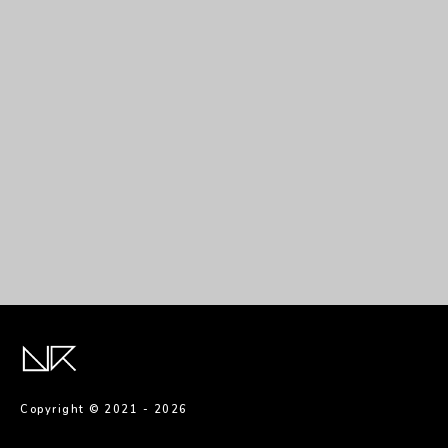
Copyright © 2021 -
2026