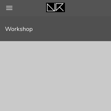
Workshop