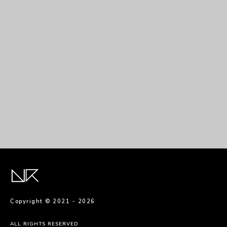
Sed interdum massa
Copyright © 2021 -
2026
ALL RIGHTS RESERVED