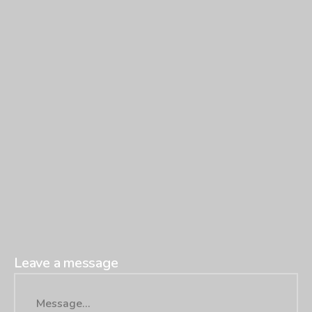
Leave a message
Message