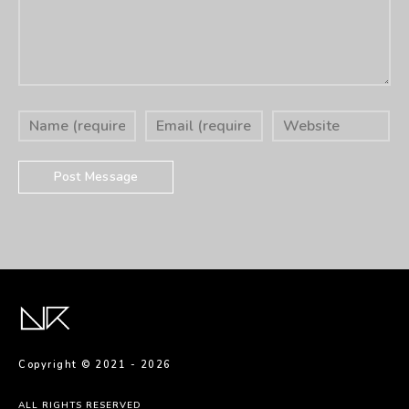
Copyright © 2021 -
2026
ALL RIGHTS RESERVED