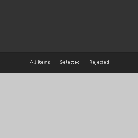
2017-03-04 12:00
United States
All items
Selected
Rejected