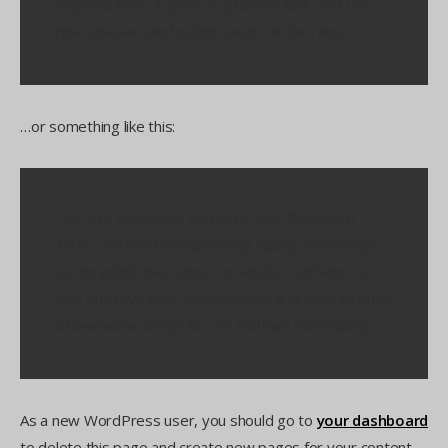
Angeles, have a great dog named Jack, and I like
piña coladas. (And gettin’ caught in the rain.)
…or something like this:
The XYZ Doohickey Company was founded in
1971, and has been providing quality doohickeys
to the public ever since. Located in Gotham City,
XYZ employs over 2,000 people and does all kinds
of awesome things for the Gotham community.
As a new WordPress user, you should go to
your dashboard
to delete this page and create new pages for your content.