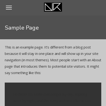
Sample Page
This is an example page. It’s different from a blog post
because it will stay in one place and will show up in your site
navigation (in most themes). Most people start with an About
page that introduces them to potential site visitors. It might
say something like this:
Hi there! I’m a bike messenger by day, aspiring
actor by night, and this is my website. I live in Los