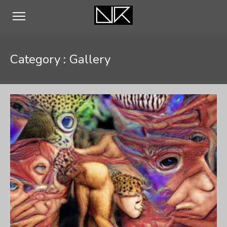
Category :
Gallery