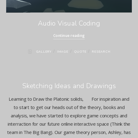
Audio Visual Coding
Continue reading
/
/
/
GALLERY
IMAGE
QUOTE
RESEARCH
Sketching Ideas and Drawings
Learning to Draw the Platonic solids, For inspiration and
to start to get our heads out of the theory, books and
analysis, we have started to explore game concepts and
interraction for our future online interactive space (Think the
team in The Big Bang). Our game theory person, Ashley, has