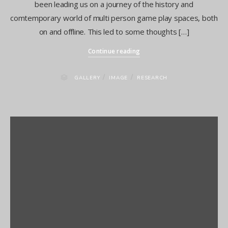
been leading us on a journey of the history and
comtemporary world of multi person game play spaces, both
on and offline. This led to some thoughts […]
Continue reading
/
/
GALLERY
IMAGE
RESEARCH
Presenting GAIA at the FEMeeting Conference in Portugal
Media City Salford Sound Symposium