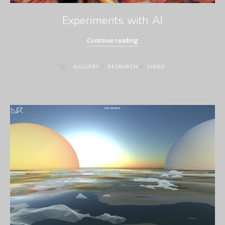
Experiments with AI
Continue reading
/
/
GALLERY
RESEARCH
VIDEO